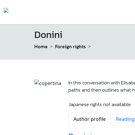
Donini
Home
Foreign rights
In this conversation with Elisab
paths and then outlines what ha
Japanese rights not available
Author profile
Reading