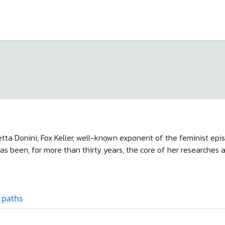
etta Donini, Fox Keller, well-known exponent of the feminist epis
s been, for more than thirty years, the core of her researches 
 paths