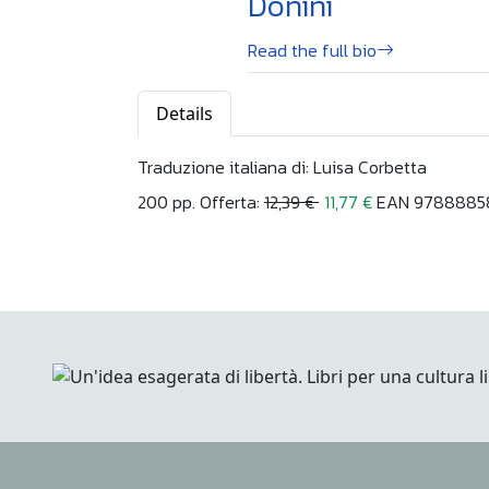
Donini
Read the full bio
Details
Traduzione italiana di: Luisa Corbetta
200 pp. Offerta:
12,39 €
11,77 €
EAN 97888858