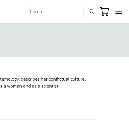
temology, describes her conflictual cultural
as a woman and as a scientist.