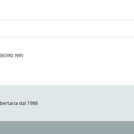
61190 1991