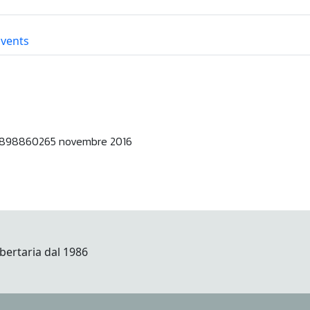
Events
898860265 novembre 2016