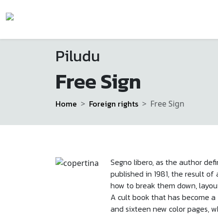
Piludu
Free Sign
Home
Foreign rights
Free Sign
Segno libero, as the author defin
published in 1981, the result 
how to break them down, layou
A cult book that has become a f
and sixteen new color pages, wh