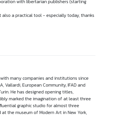
ration with libertarian publishers (starting
t also a practical tool - especially today, thanks
ed with many companies and institutions since
r, RCA, Vallardi, European Community, IFAD and
urin. He has designed opening titles,
elibly marked the imagination of at least three
luential graphic studio for almost three
d at the museum of Modern Art in New York,