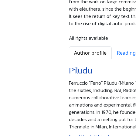
from the work on large commissi
with elèuthera, since the beginn
It sees the return of key text th
to the rise of digital auto-prod
All rights available
Author profile
Reading
Piludu
Ferruccio "Ferro" Piludu (Milano
the sixties, including: RAI, Radi
numerous collaborative learning
animations and experimental film
generations. In 1970, he founde
decades and a melting pot for
Triennale in Milan, Internationa