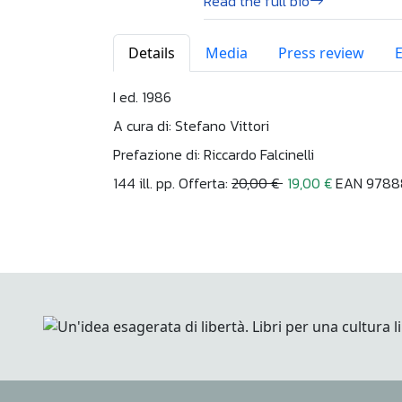
Read the full bio
Details
Media
Press review
I ed. 1986
A cura di: Stefano Vittori
Prefazione di: Riccardo Falcinelli
144 ill. pp. Offerta:
20,00 €
19,00 €
EAN 9788