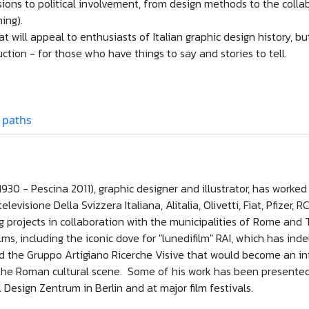
ons to political involvement, from design methods to the collabo
ing).
at will appeal to enthusiasts of Italian graphic design history, bu
uction - for those who have things to say and stories to tell.
 paths
 1930 - Pescina 2011), graphic designer and illustrator, has work
otelevisione Della Svizzera Italiana, Alitalia, Olivetti, Fiat, Pfize
 projects in collaboration with the municipalities of Rome and T
s, including the iconic dove for "lunedifilm" RAI, which has ind
d the Gruppo Artigiano Ricerche Visive that would become an inf
 the Roman cultural scene. Some of his work has been presente
l Design Zentrum in Berlin and at major film festivals.