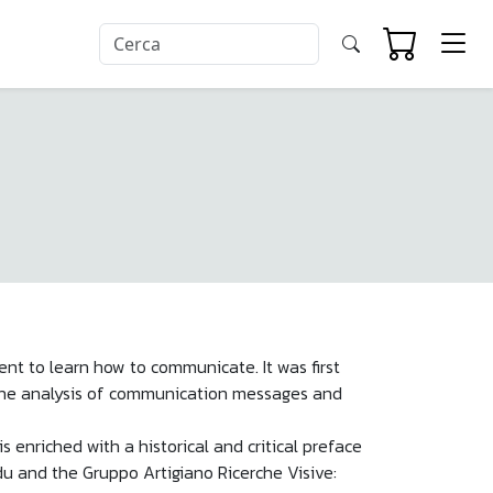
ument to learn how to communicate. It was first
n the analysis of communication messages and
enriched with a historical and critical preface
udu and the Gruppo Artigiano Ricerche Visive: