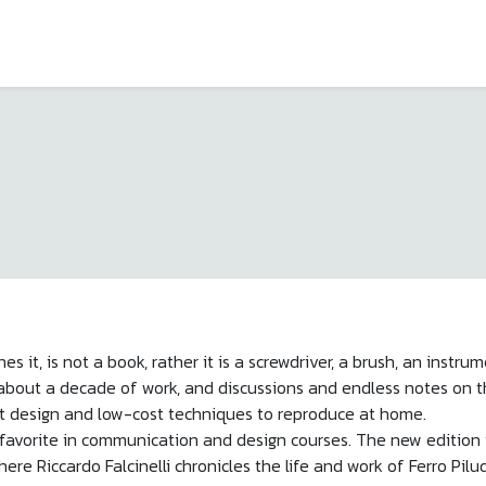
es it, is not a book, rather it is a screwdriver, a brush, an instr
of about a decade of work, and discussions and endless notes o
t design and low-cost techniques to reproduce at home.
avorite in communication and design courses. The new edition is 
ere Riccardo Falcinelli chronicles the life and work of Ferro Pil