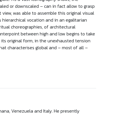
caled or downscaled – can in fact allow to grasp
t view, was able to assemble this original visual
s hierarchical vocation and in an egalitarian
ritual choreographies, of architectural
ounterpoint between high and low begins to take
 its original form, in the unexhausted tension
at characterises global and – most of all –
hana, Venezuela and Italy. He presently