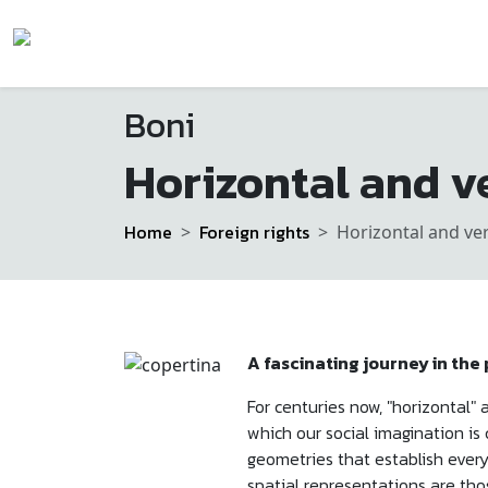
Boni
Horizontal and ve
Home
Foreign rights
Horizontal and ver
A fascinating journey in the
For centuries now, "horizontal
which our social imagination is
geometries that establish every
spatial representations are tho