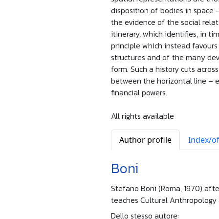
disposition of bodies in space 
the evidence of the social relat
itinerary, which identifies, in 
principle which instead favours 
structures and of the many devi
form. Such a history cuts acros
between the horizontal line – 
financial powers.
All rights available
Author profile
Index/of
Boni
Stefano Boni (Roma, 1970) afte
teaches Cultural Anthropology 
Dello stesso autore: