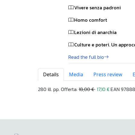
Vivere senza padroni
Homo comfort
Lezioni di anarchia
Culture e poteri. Un appro
Read the full bio
Details
Media
Press review
280 ill. pp. Offerta:
18,00 €
17,10 €
EAN 978883