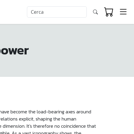
power
nd have become the load-bearing axes around
relations explicit, shaping the human
e dimension. It's therefore no coincidence that
gible. As a vast iconography shows, the