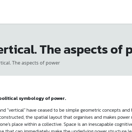
rtical. The aspects of 
tical. The aspects of power
 political symbology of power.
" and "vertical" have ceased to be simple geometric concepts a
 constructed, the spatial layout that organises and makes power 
one's place within a collective. Space is an inescapable cognitiv
se that can immediately make the underlying power structure le