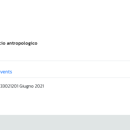
ccio antropologico
Events
3021201 Giugno 2021