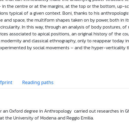
– in the centre or at the margins, at the top or the bottom, up-s
ions typical of a given context. Boni, thanks to his anthropologis
time and space, the multiform shapes taken on by power, both in it
circularity. In this way, through an analysis of body postures, of 
ces associated to apical positions, an original history of the c
s modernity and classical ethnography, only to reappear today in
experimented by social movements – and the hyper-verticality th
fprint
Reading paths
r an Oxford degree in Anthropology carried out researches in G
at the University of Modena and Reggio Emilia.