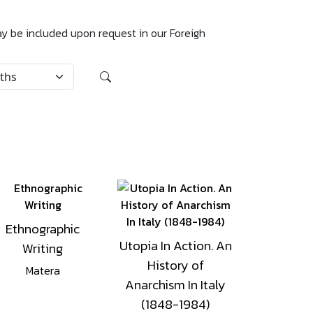
may be included upon request in our Foreigh
Ethnographic
Utopia In Action. An
Writing
History of
Matera
Anarchism In Italy
(1848-1984)