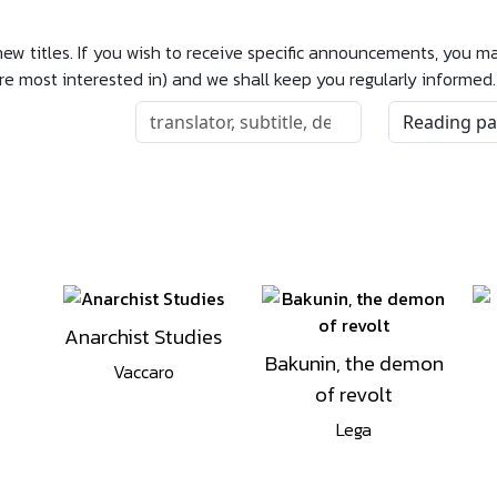
 new titles. If you wish to receive specific announcements, you 
are most interested in) and we shall keep you regularly informed.
Anarchist Studies
Bakunin, the demon
Vaccaro
of revolt
Lega