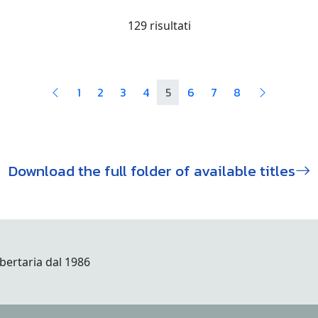
129 risultati
1
2
3
4
5
6
7
8
Download the full folder of available titles