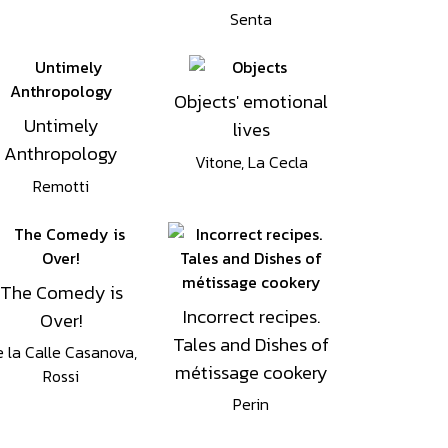
Senta
Objects' emotional
Untimely
lives
Anthropology
Vitone, La Cecla
Remotti
The Comedy is
Incorrect recipes.
Over!
Tales and Dishes of
 la Calle Casanova,
métissage cookery
Rossi
Perin