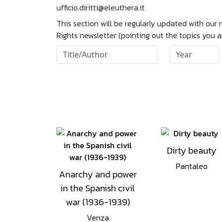
ufficio.diritti@eleuthera.it
This section will be regularly updated with our
Rights newsletter (pointing out the topics you 
Dirty beauty
Pantaleo
Anarchy and power
in the Spanish civil
war (1936-1939)
Venza