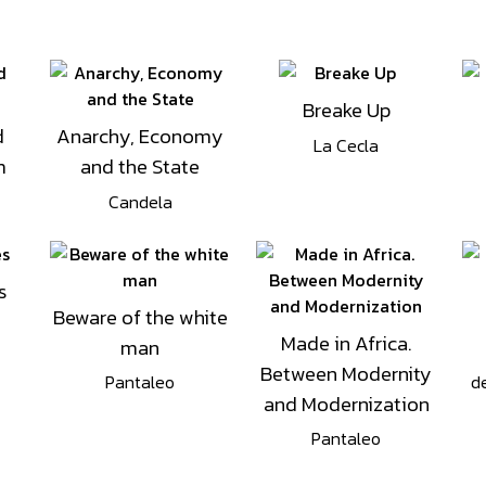
Breake Up
d
Anarchy, Economy
La Cecla
m
and the State
Candela
s
Beware of the white
Made in Africa.
man
Between Modernity
Pantaleo
de
and Modernization
Pantaleo