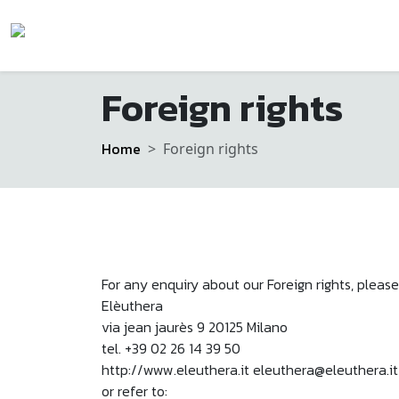
Foreign rights
Home
Foreign rights
For any enquiry about our Foreign rights, please
Elèuthera
via jean jaurès 9 20125 Milano
tel. +39 02 26 14 39 50
http://www.eleuthera.it eleuthera@eleuthera.it
or refer to: