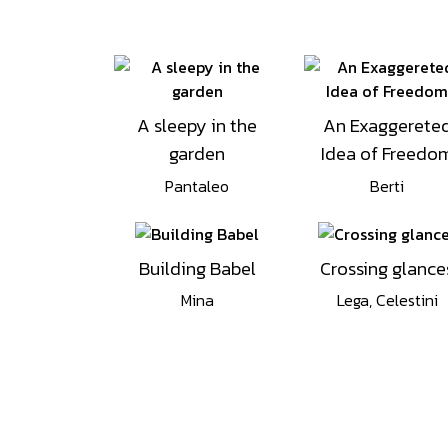
A sleepy in the
An Exaggerete
garden
Idea of Freedo
Pantaleo
Berti
Building Babel
Crossing glance
Mina
Lega, Celestini