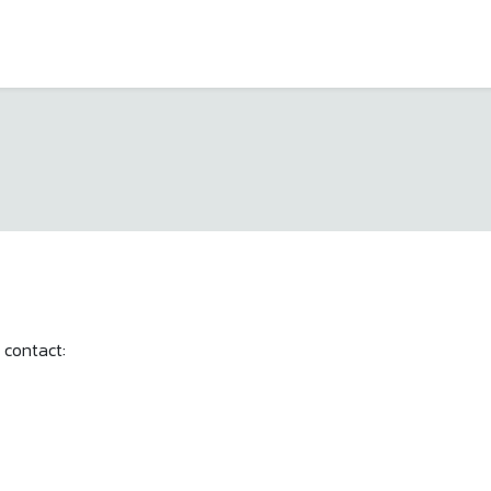
 contact: